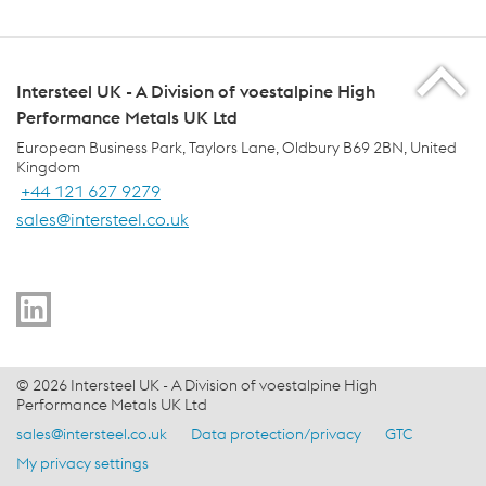
Intersteel UK - A Division of voestalpine High
Performance Metals UK Ltd
European Business Park, Taylors Lane, Oldbury B69 2BN, United
Kingdom
+44 121 627 9279
sales@intersteel.co.uk
voestalpine Group Navigation
© 2026 Intersteel UK - A Division of voestalpine High
Performance Metals UK Ltd
sales@intersteel.co.uk
Data protection/privacy
GTC
Footer Meta Nav - EN Navigation
My privacy settings