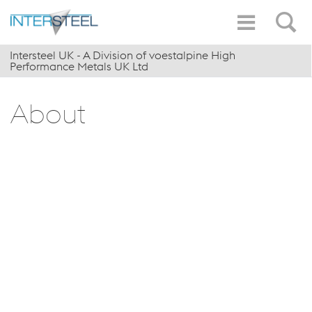
Intersteel UK - A Division of voestalpine High
Performance Metals UK Ltd
About