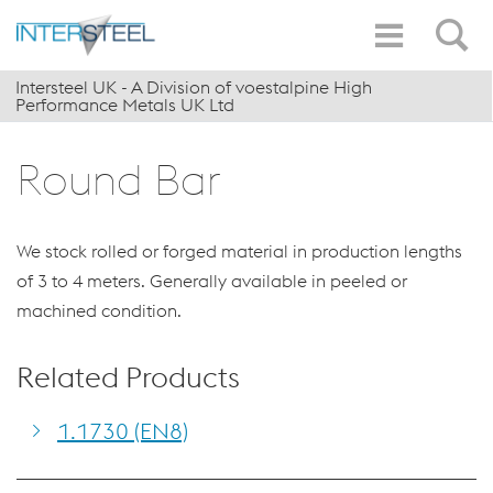
Intersteel UK - A Division of voestalpine High
Performance Metals UK Ltd
Round Bar
We stock rolled or forged material in production lengths
of 3 to 4 meters. Generally available in peeled or
machined condition.
Related Products
1.1730 (EN8)