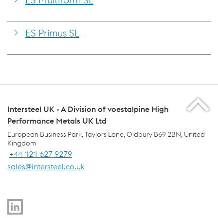
ES Primus SL
Intersteel UK - A Division of voestalpine High
Performance Metals UK Ltd
European Business Park, Taylors Lane, Oldbury B69 2BN, United
Kingdom
+44 121 627 9279
sales@intersteel.co.uk
voestalpine Group Navigation