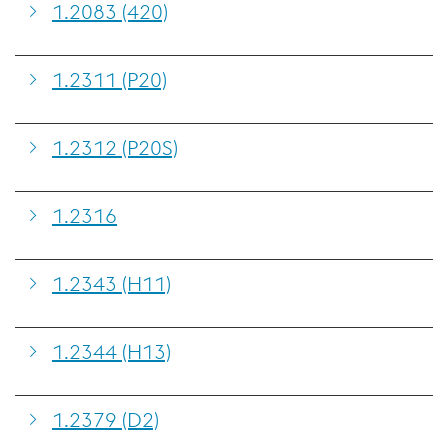
1.2083 (420)
1.2311 (P20)
1.2312 (P20S)
1.2316
1.2343 (H11)
1.2344 (H13)
1.2379 (D2)