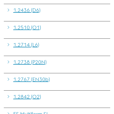
1.2436 (D6)
1.2510 (O1)
1.2714 (L6)
1.2738 (P20N)
1.2767 (EN30b)
1.2842 (O2)
ES Multiform SL