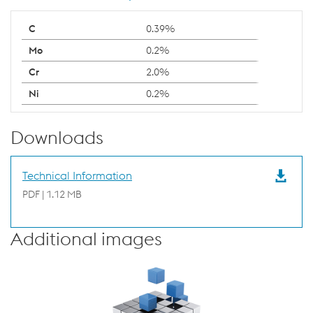
0.39%
0.2%
2.0%
0.2%
Downloads
Technical Information
PDF | 1.12 MB
Additional images