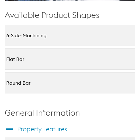
Available Product Shapes
6-Side-Machining
Flat Bar
Round Bar
General Information
Property Features