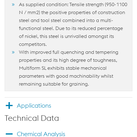
As supplied condition: Tensile strength (950-1100
N / mm2) the positive properties of construction
steel and tool steel combined into a multi-
functional steel. Due to its reduced percentage
of nickel, this steel is unrivalled amongst its
competitors.
With improved full quenching and tempering
properties and its high degree of toughness,
Multiform SL exhibits stable mechanical
parameters with good machinability whilst
remaining suitable for graining.
Applications
Technical Data
Chemical Analysis