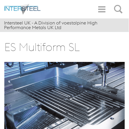
Intersteel UK - A Division of voestalpine High
Performance Metals UK Ltd
ES Multiform SL