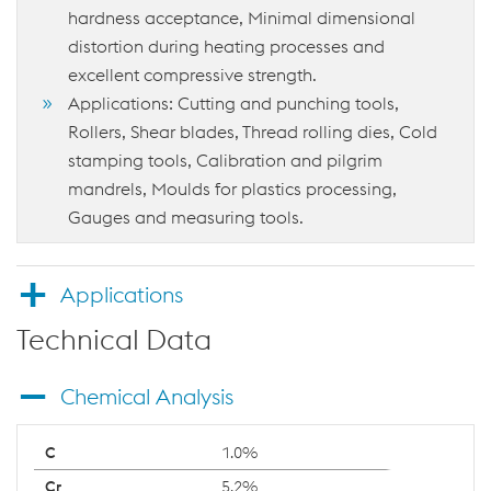
hardness acceptance, Minimal dimensional
distortion during heating processes and
excellent compressive strength.
Applications: Cutting and punching tools,
Rollers, Shear blades, Thread rolling dies, Cold
stamping tools, Calibration and pilgrim
mandrels, Moulds for plastics processing,
Gauges and measuring tools.
Applications
Technical Data
Chemical Analysis
1.0%
5.2%