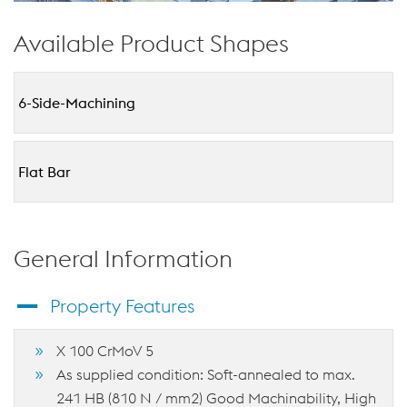
Available Product Shapes
6-Side-Machining
Flat Bar
General Information
Property Features
X 100 CrMoV 5
As supplied condition: Soft-annealed to max.
241 HB (810 N / mm2) Good Machinability, High