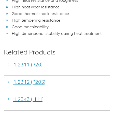
High heat resistance and toughness
High heat wear resistance
Good thermal shock resistance
High tempering resistance
Good machinability
High dimensional stability during heat treatment
Related Products
1.2311 (P20)
1.2312 (P20S)
1.2343 (H11)