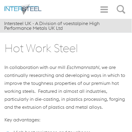
Intersteel UK - A Division of voestalpine High
Performance Metals UK Ltd
Hot Work Steel
In collaboration with our mill
Eschmannstahl
, we are
continually researching and developing ways in which to
improve the toughness properties of our premium hot
working steels. Featured in almost all industries,
particularly in die-casting, in plastics processing, forging
and the extrusion of plastics and metal alloys.
Key advantages: