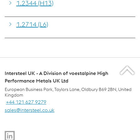
1.2344 (H13)
1.2714 (L6)
Intersteel UK - A Division of voestalpine High
Performance Metals UK Ltd
European Business Park, Taylors Lane, Oldbury B69 2BN, United
Kingdom
+44 121 627 9279
sales@intersteel.co.uk
voestalpine Group Navigation