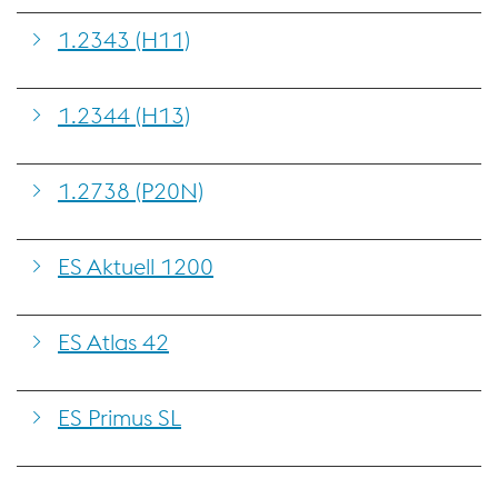
1.2343 (H11)
1.2344 (H13)
1.2738 (P20N)
ES Aktuell 1200
ES Atlas 42
ES Primus SL