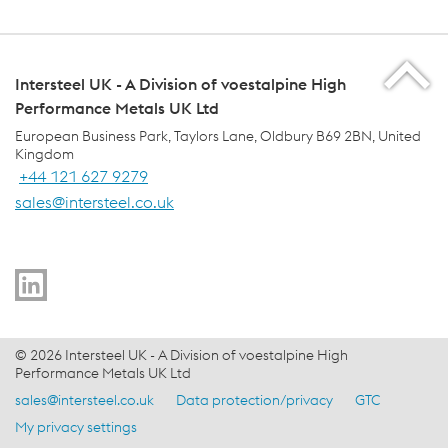
Intersteel UK - A Division of voestalpine High
Performance Metals UK Ltd
European Business Park, Taylors Lane, Oldbury B69 2BN, United
Kingdom
+44 121 627 9279
sales@intersteel.co.uk
voestalpine Group Navigation
© 2026 Intersteel UK - A Division of voestalpine High
Performance Metals UK Ltd
sales@intersteel.co.uk
Data protection/privacy
GTC
Footer Meta Nav - EN Navigation
My privacy settings