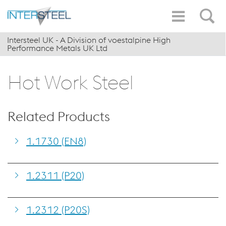
Intersteel UK - A Division of voestalpine High
Performance Metals UK Ltd
Hot Work Steel
Related Products
1.1730 (EN8)
1.2311 (P20)
1.2312 (P20S)